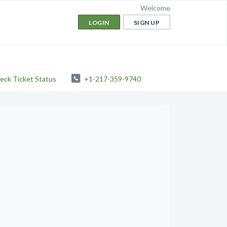
Welcome
LOGIN
SIGN UP
eck Ticket Status
+1-217-359-9740