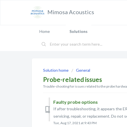
Mimosa Acoustics
Home
Solutions
Solution home
General
Probe-related issues
Trouble-shooting for issues related to the probe hardw
Faulty probe options
If after troubleshooting, it appears the ER
servicing, repair, or replacement. Do not s
Tue, Aug 17, 2021 at 9:43 PM