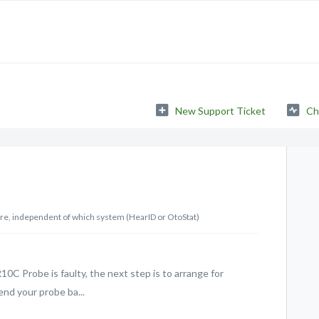
New Support Ticket
Ch
are, independent of which system (HearID or OtoStat)
10C Probe is faulty, the next step is to arrange for
end your probe ba...