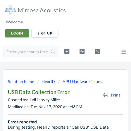
Mimosa Acoustics
Welcome
LOGIN
SIGN UP
Solution home
HearID
APU Hardware issues
USB Data Collection Error
Print
Created by: Judi Lapsley Miller
Modified on: Tue, Nov 17, 2020 at 4:43 PM
Error reported
During testing, HearID reports a "Call USB: USB Data