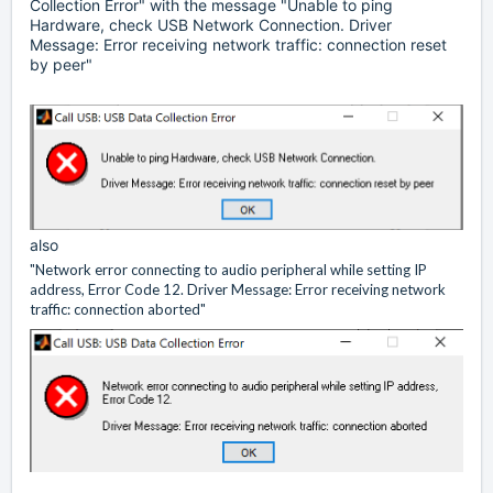
Collection Error" with the message "Unable to ping
Hardware, check USB Network Connection. Driver
Message: Error receiving network traffic: connection reset
by peer"
also
"Network error connecting to audio peripheral while setting IP
address, Error Code 12. Driver Message: Error receiving network
traffic: connection aborted"