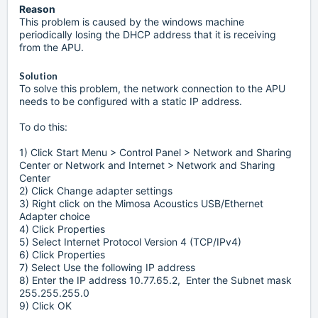
Reason
This problem is caused by the windows machine
periodically losing the DHCP address that it is receiving
from the APU.
Solution
To solve this problem, the network connection to the APU
needs to be configured with a static IP address.
To do this:
1) Click Start Menu > Control Panel > Network and Sharing
Center or Network and Internet > Network and Sharing
Center
2) Click Change adapter settings
3) Right click on the Mimosa Acoustics USB/Ethernet
Adapter choice
4) Click Properties
5) Select Internet Protocol Version 4 (TCP/IPv4)
6) Click Properties
7) Select Use the following IP address
8) Enter the IP address 10.77.65.2, Enter the Subnet mask
255.255.255.0
9) Click OK